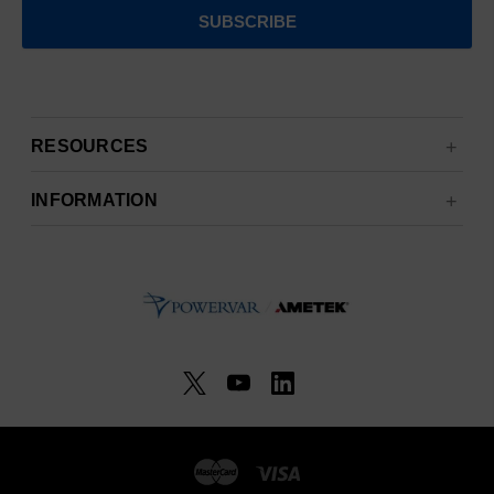
RESOURCES
INFORMATION