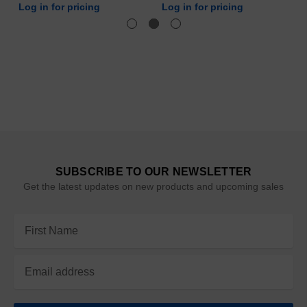
Log in for pricing
Log in for pricing
SUBSCRIBE TO OUR NEWSLETTER
Get the latest updates on new products and upcoming sales
Email
Address