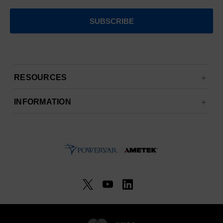
RESOURCES
INFORMATION