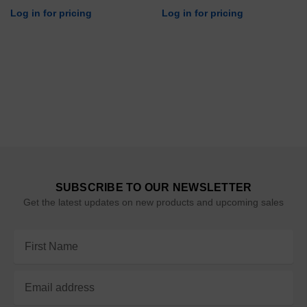
Log in for pricing
Log in for pricing
SUBSCRIBE TO OUR NEWSLETTER
Get the latest updates on new products and upcoming sales
Email
Address