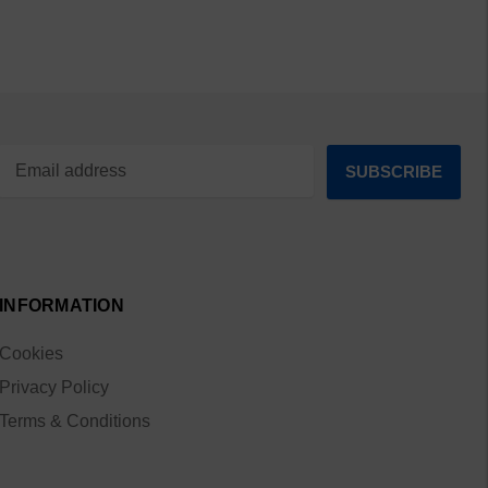
INFORMATION
Cookies
Privacy Policy
Terms & Conditions