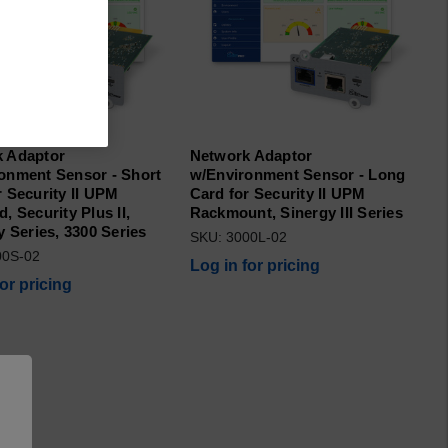
 Adaptor
Network Adaptor
onment Sensor - Short
w/Environment Sensor - Long
r Security II UPM
Card for Security II UPM
, Security Plus II,
Rackmount, Sinergy III Series
y Series, 3300 Series
SKU: 3000L-02
00S-02
Log in for pricing
for pricing