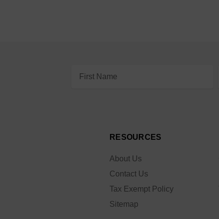
Email
Address
RESOURCES
About Us
Contact Us
Tax Exempt Policy
Sitemap