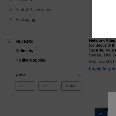
Parts & Accessories
Packaging
Network Adapt
FILTERS
for Security I
Security Plus I
Refine by
Series, 3300 S
No filters applied
SKU: 3000S-01
Log in for pri
Price
Update