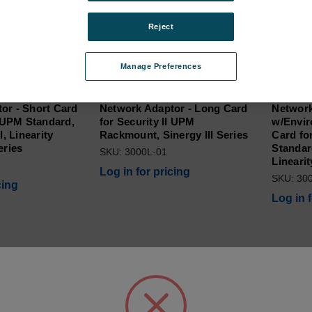
Reject
Manage Preferences
or - Short Card
Network Adaptor - Long Card
Network
I UPM Standard,
for Security II UPM
w/Envir
I, Linearity
Rackmount, Sinergy III Series
Card fo
eries
Standard
SKU: 3000L-01
Linearit
Log in for pricing
SKU: 30
cing
Log in 