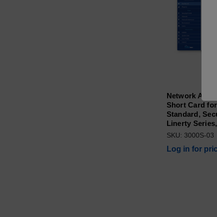
Network Adap
Short Card for
Standard, Secur
Linerty Series
SKU: 3000S-03
Log in for pri