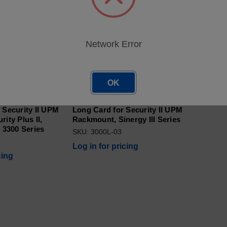
Network Error
OK
tor w/Modbus -
Network Adaptor w/Modbus -
 Security II UPM
Long Card for Security II UPM
ity Plus II,
Rackmount, Sinergy III Series
, 3300 Series
SKU: 3000L-03
Log in for pricing
cing