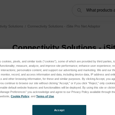
Search
ivity Solutions
Connectivity Solutions - iSite Pro Net Adaptor
Connectivity Solutions - iS
s cookies, pixels, and similar tools (“cookies”), some of which are provided by third parties, 
 functionality; measure, analyze, and improve site performance; enhance user experience; r
interactions; personalize content; and support our advertising and marketing. We and our thi
onitor, record, and access information and data, including device data, IP address and online
s and other browsing information, for these and similar purposes. By clicking Accept, you ag
you continue to browse our site without clicking “Accept,” or if you click “Reject,” only cooki
nable default website features and functionalities will be deployed. By using this site or clicki
“Manage Preferences” you acknowledge and agree to our Privacy Policy available through the 
s website,
Cookie Policy
, and
Terms of Use
.
Accept