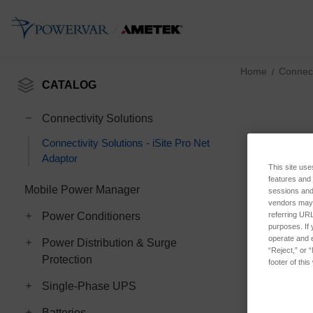
Home
Connect
CATALOG
Connectivity Solutions
Connectivity Solutions - iSite Pro Net
Adaptor
This site use
features and
Mobile Power Manager
sessions and 
vendors may m
referring URL
Power Conditioners
purposes. If 
operate and e
Power Distribution & Surge
“Reject,” or 
Protection
footer of thi
Single-Phase UPS
Batteries