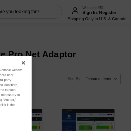
Welcome
Sign In
/
Register
Shipping Only in U.S. & Canada
ite Pro Net Adaptor
to enable website
ecord user
Sort By:
rd-party
 identifiers,
ree to such
es necessary to
ng “Accept,”
link in the