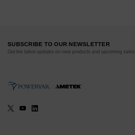
SUBSCRIBE TO OUR NEWSLETTER
Get the latest updates on new products and upcoming sales