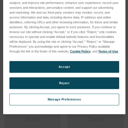
analyze, and improve site performance; enhance user experience; record user
sessions and interactions; personalize content; and support our advertising
and marketing. We and our third-party vendors may monitor, record, and
access information and data, including device data, IP address and online
identifiers, referring URLs and other browsing information, for these and similar
Replacement Battery Kit for
Replacement Battery Kit for
purposes. By clicking Accept, you agree to such purposes. If you continue to
ABCE1102/1442 Security II
Rackmount Units Only for
browse our site without clicking “Accept,” or if you click “Reject,” only cookies
UPM
Extended Battery Cabinet
necessary to operate and enable default website features and functionalities
Security II UPM
will be deployed. By using this site or clicking “Accept,” “Reject,” or “Manage
SKU: 50814-01
Preferences” you acknowledge and agree to our Privacy Policy available
SKU: 58880-01
Log in for pricing
through the link in the footer of this website,
Cookie Policy
, and
Terms of Use
.
Log in for pricing
Accept
Reject
Manage Preferences