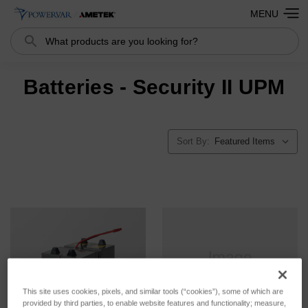
MENU
Search
Batteries - Security II UPM
Sort By:
This site uses cookies, pixels, and similar tools (“cookies”), some of which are
provided by third parties, to enable website features and functionality; measure,