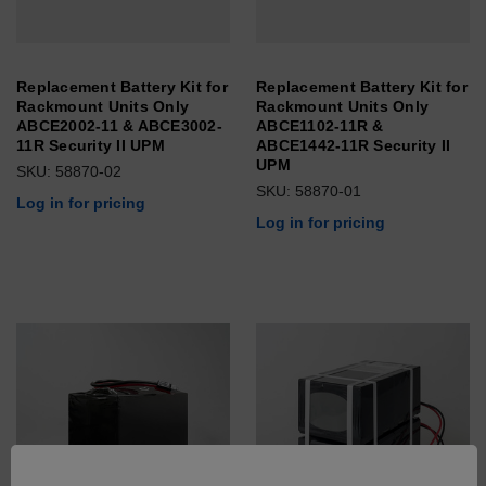
Replacement Battery Kit for
Replacement Battery Kit for
Rackmount Units Only
Rackmount Units Only
ABCE2002-11 & ABCE3002-
ABCE1102-11R &
11R Security II UPM
ABCE1442-11R Security II
UPM
SKU: 58870-02
SKU: 58870-01
Log in for pricing
Log in for pricing