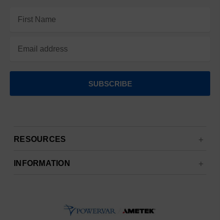
Email
Address
RESOURCES
INFORMATION