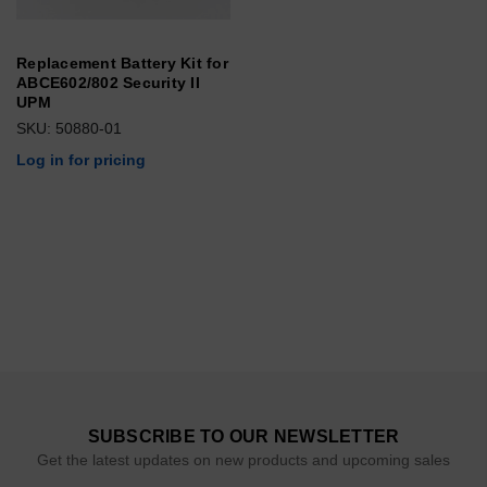
Replacement Battery Kit for
ABCE602/802 Security II
UPM
SKU: 50880-01
Log in for pricing
SUBSCRIBE TO OUR NEWSLETTER
Get the latest updates on new products and upcoming sales