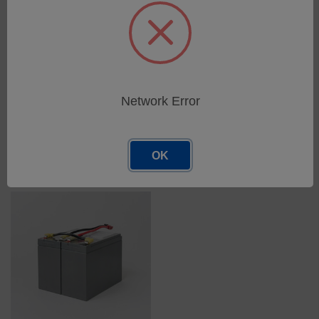
Replacement Battery Kit for
Replacement Battery Kit for
ABCE422 Security II UPM
ABCE2200/3000 Security II
UPM
SKU: 50842-01
Network Error
SKU: 50822-01
Log in for pricing
Log in for pricing
OK